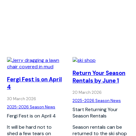
Return Your Season
Fergi Fest is on April
Rentals by June 1
4
20 March 2026
30 March 2026
2025-2026 Season News
2025-2026 Season News
Start Returning Your
Fergi Fest is on April 4
Season Rentals
It will be hard not to
Season rentals can be
shed a few tears on
returned to the ski shop