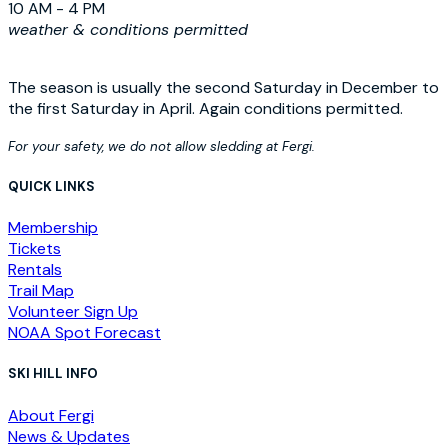
10 AM - 4 PM
weather & conditions permitted
The season is usually the second Saturday in December to
the first Saturday in April. Again conditions permitted.
For your safety, we do not allow sledding at Fergi.
QUICK LINKS
Membership
Tickets
Rentals
Trail Map
Volunteer Sign Up
NOAA Spot Forecast
SKI HILL INFO
About Fergi
News & Updates