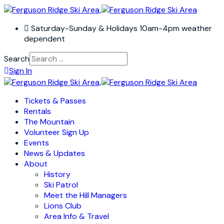
Saturday-Sunday & Holidays 10am-4pm weather
dependent
Search
Sign In
Tickets & Passes
Rentals
The Mountain
Volunteer Sign Up
Events
News & Updates
About
History
Ski Patrol
Meet the Hill Managers
Lions Club
Area Info & Travel