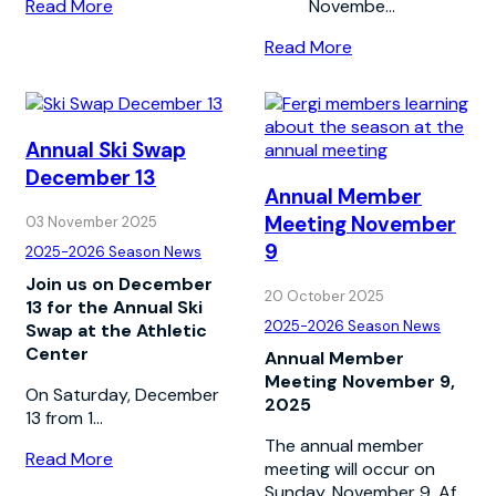
Read More
Novembe...
Read More
Annual Ski Swap
December 13
Annual Member
Meeting November
03 November 2025
9
2025-2026 Season News
Join us on December
20 October 2025
13 for the Annual Ski
2025-2026 Season News
Swap at the Athletic
Center
Annual Member
Meeting November 9,
On Saturday, December
2025
13 from 1...
The annual member
Read More
meeting will occur on
Sunday, November 9. Af...