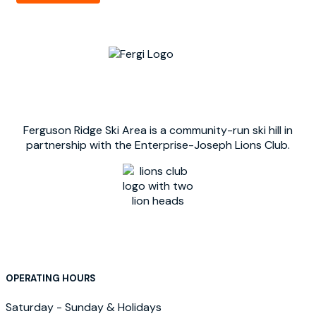
Ferguson Ridge Ski Area is a community-run ski hill in
partnership with the Enterprise-Joseph Lions Club.
OPERATING HOURS
Saturday - Sunday & Holidays