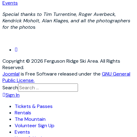
Events
Special thanks to Tim Turrentine, Roger Averbeck,
Kendrick Moholt, Alan Klages, and all the photographers
for the photo
s
Copyright © 2026 Ferguson Ridge Ski Area. All Rights
Reserved.
Joomla!
is Free Software released under the
GNU General
Public License.
Search
Sign In
Tickets & Passes
Rentals
The Mountain
Volunteer Sign Up
Events