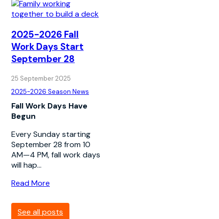
2025-2026 Fall
Work Days Start
September 28
25 September 2025
2025-2026 Season News
Fall Work Days Have
Begun
Every Sunday starting
September 28 from 10
AM—4 PM, fall work days
will hap...
Read More
See all posts