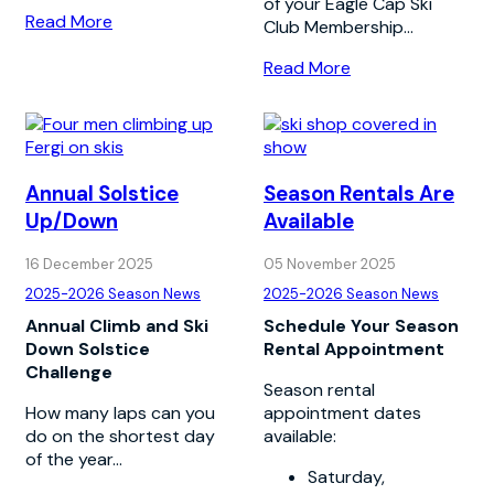
of your Eagle Cap Ski
Read More
Club Membership...
Read More
Annual Solstice
Season Rentals Are
Up/Down
Available
16 December 2025
05 November 2025
2025-2026 Season News
2025-2026 Season News
Annual Climb and Ski
Schedule Your Season
Down Solstice
Rental Appointment
Challenge
Season rental
How many laps can you
appointment dates
do on the shortest day
available:
of the year...
Saturday,