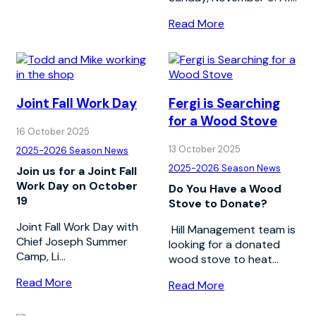
Read More
Joint Fall Work Day
Fergi is Searching
for a Wood Stove
16 October 2025
13 October 2025
2025-2026 Season News
2025-2026 Season News
Join us for a Joint Fall
Work Day on October
Do You Have a Wood
19
Stove to Donate?
Joint Fall Work Day with
Hill Management team is
Chief Joseph Summer
looking for a donated
Camp, Li...
wood stove to heat...
Read More
Read More