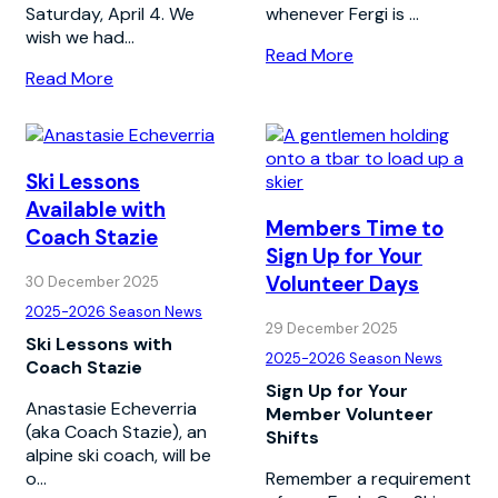
Saturday, April 4. We
whenever Fergi is ...
wish we had...
Read More
Read More
Ski Lessons
Available with
Members Time to
Coach Stazie
Sign Up for Your
Volunteer Days
30 December 2025
2025-2026 Season News
29 December 2025
Ski Lessons with
2025-2026 Season News
Coach Stazie
Sign Up for Your
Anastasie Echeverria
Member Volunteer
(aka Coach Stazie), an
Shifts
alpine ski coach, will be
o...
Remember a requirement