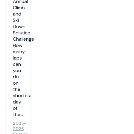
Annual
Climb
and
Ski
Down
Solstice
Challenge
How
many
laps
can
you
do
on
the
shortest
day
of
the...
2025-
2026