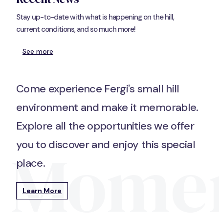
Stay up-to-date with what is happening on the hill,
current conditions, and so much more!
See more
Come experience Fergi's small hill
environment and make it memorable.
Explore all the opportunities we offer
Mome
you to discover and enjoy this special
place.
Learn More