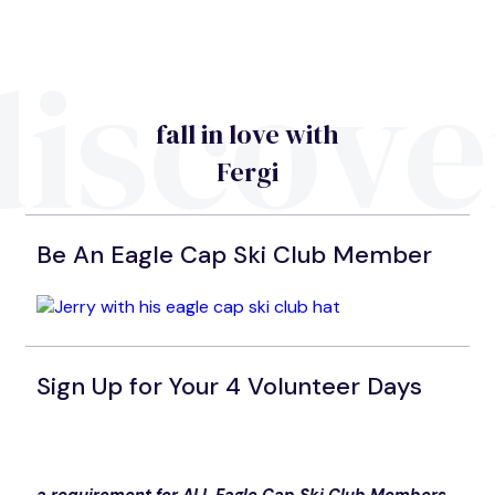
discove
fall in love with
Fergi
Be An Eagle Cap Ski Club Member
Sign Up for Your 4 Volunteer Days