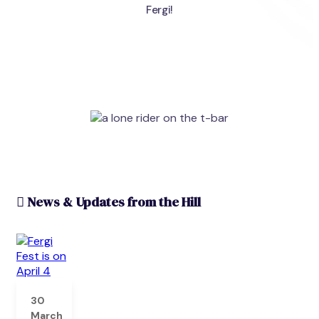
Fergi!
News & Updates from the Hill
30
March