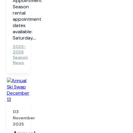
Appointment
Season
rental
appointment
dates
available:
Saturday,...
2025-
2026
Season
News
03
November
2025