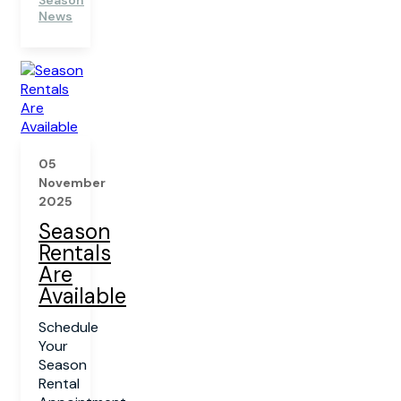
Season
News
05
November
2025
Season
Rentals
Are
Available
Schedule
Your
Season
Rental