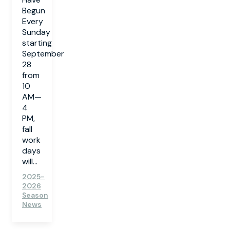
Begun
Every
Sunday
starting
September
28
from
10
AM—
4
PM,
fall
work
days
will...
2025-
2026
Season
News