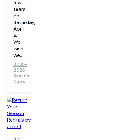
few
tears
on
Saturday,
April
4.
We
wish
we...
2025-
2026
Season
News
20