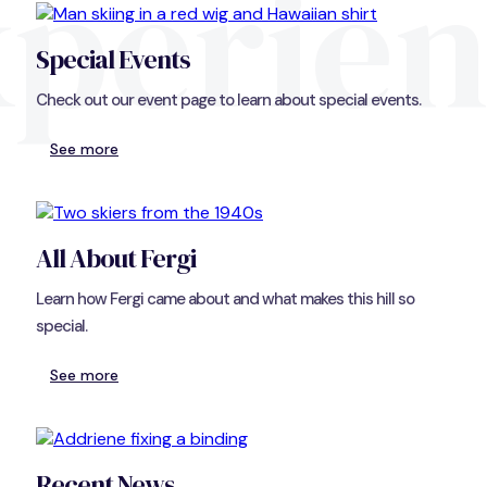
perie
Special Events
Check out our event page to learn about special events.
See more
All About Fergi
Learn how Fergi came about and what makes this hill so
special.
See more
Recent News