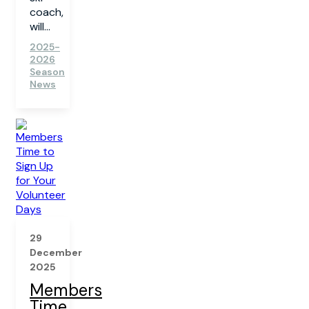
coach,
will...
2025-
2026
Season
News
29
December
2025
Members
Time