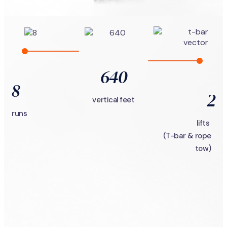
640
8
2
vertical feet
runs
lifts
(T-bar & rope
tow)