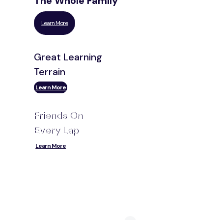
The Whole Family
Learn More
Great Learning
Terrain
Learn More
Friends On
Every Lap
Learn More