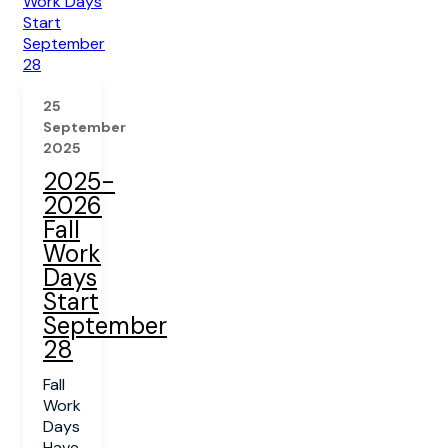
25
September
2025
2025-
2026
Fall
Work
Days
Start
September
28
Fall
Work
Days
Have