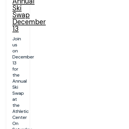
Annual
Ski
Swap
December
13
Join
us
on
December
13
for
the
Annual
Ski
Swap
at
the
Athletic
Center
On