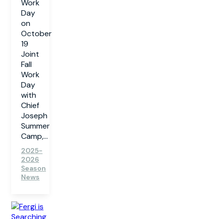
Work
Day
on
October
19
Joint
Fall
Work
Day
with
Chief
Joseph
Summer
Camp,...
2025-
2026
Season
News