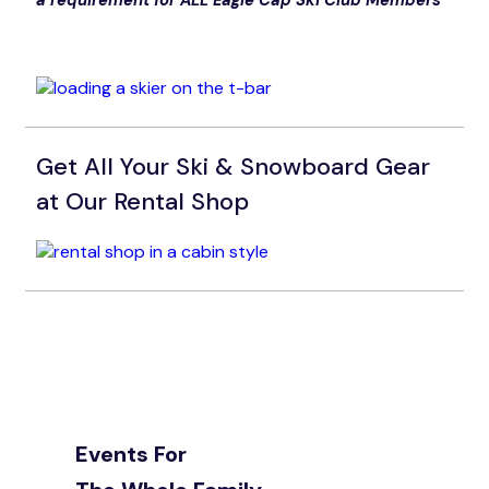
a requirement for ALL Eagle Cap Ski Club Members
Get All Your Ski & Snowboard Gear
at Our Rental Shop
Events For