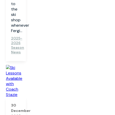
to
the
ski
shop
whenever
Fergi...
2025-
2026
Season
News
30
December