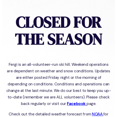
CLOSED FOR
THE SEASON
Fergi is an all-volunteer-run ski hill. Weekend operations
are dependent on weather and snow conditions. Updates
are either posted Friday night or the morning of
depending on conditions. Conditions and operations can
change at the last minute. We do our best to keep you up-
to-date (remember we are ALL volunteers). Please check
back regularly or visit our
Facebook
page.
Check out the detailed weather forecast from
NOAA
for