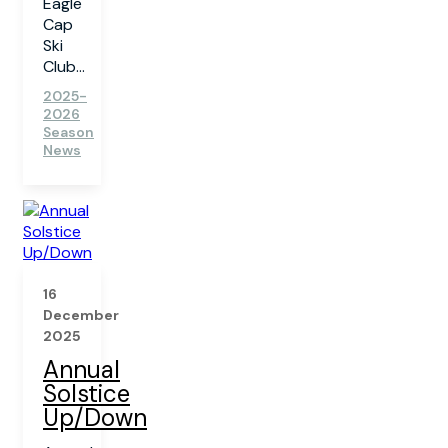
Eagle
Cap
Ski
Club...
2025-
2026
Season
News
16
December
2025
Annual
Solstice
Up/Down