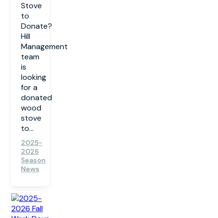
Stove
to
Donate?
Hill
Management
team
is
looking
for a
donated
wood
stove
to...
2025-
2026
Season
News