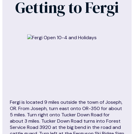
Getting to Fergi
Fergi is located 9 miles outside the town of Joseph,
OR. From Joseph, turn east onto OR-350 for about
5 miles. Turn right onto Tucker Down Road for
about 3 miles. Tucker Down Road turns into Forest
Service Road 3920 at the big bend in the road and
cattle guard. Turn left at the Ferguson Ski Ridge Sign