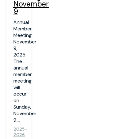
November
9
Annual
Member
Meeting
November
9,
2025
The
annual
member
meeting
will
occur
on
Sunday,
November
9....
2025-
2026