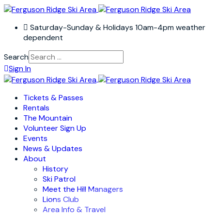
Saturday-Sunday & Holidays 10am-4pm weather
dependent
Search
Sign In
Tickets & Passes
Rentals
The Mountain
Volunteer Sign Up
Events
News & Updates
About
History
Ski Patrol
Meet the Hill Managers
Lions Club
Area Info & Travel