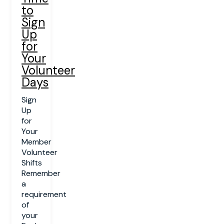
to
Sign
Up
for
Your
Volunteer
Days
Sign
Up
for
Your
Member
Volunteer
Shifts
Remember
a
requirement
of
your