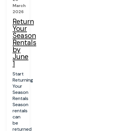
March
2026
Return
Your
Season
Rentals
by
June
1
Start
Returning
Your
Season
Rentals
Season
rentals
can
be
returned