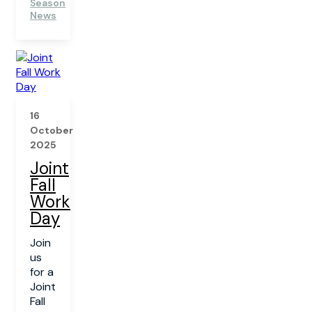
Season
News
16
October
2025
Joint
Fall
Work
Day
Join
us
for a
Joint
Fall