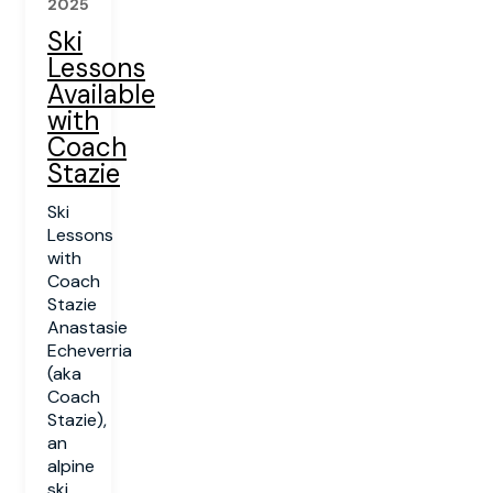
2025
Ski
Lessons
Available
with
Coach
Stazie
Ski
Lessons
with
Coach
Stazie
Anastasie
Echeverria
(aka
Coach
Stazie),
an
alpine
ski