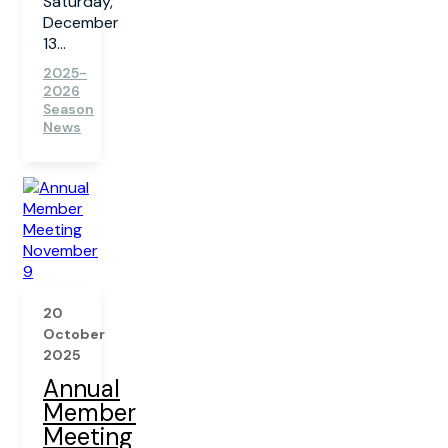
Saturday,
December
13...
2025-
2026
Season
News
20
October
2025
Annual
Member
Meeting