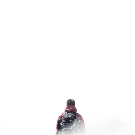
where two inches feels like six
Ferguson Ridge
Ski Area
"Fergi"