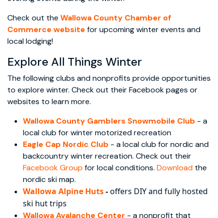
Check out the
Wallowa County Chamber of
Commerce website
for upcoming winter events and
local lodging!
Explore All Things Winter
The following clubs and nonprofits provide opportunities
to explore winter. Check out their Facebook pages or
websites to learn more.
Wallowa County Gamblers Snowmobile Club
- a
local club for winter motorized recreation
Eagle Cap Nordic Club
- a local club for nordic and
backcountry winter recreation. Check out their
Facebook Group
for local conditions.
Download
the
nordic ski map.
Wallowa
Alpine Huts
-
offers DIY and fully hosted
ski hut trips
Wallowa Avalanche Center
- a nonprofit that