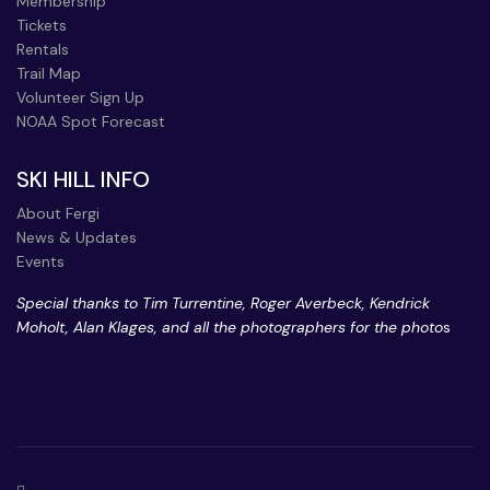
Membership
Tickets
Rentals
Trail Map
Volunteer Sign Up
NOAA Spot Forecast
SKI HILL INFO
About Fergi
News & Updates
Events
Special thanks to Tim Turrentine, Roger Averbeck, Kendrick
Moholt, Alan Klages, and all the photographers for the photo
s