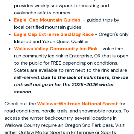
provides weekly snowpack forecasting and
avalanche safety courses
Eagle Cap Mountain Guides
- guided trips by
local certified mountain guides
Eagle Cap Extreme Sled Dog Race
- Oregon's only
Iditarod and Yukon Quest Qualifier
Wallowa Valley Community Ice Rink
- volunteer-
run community ice rink in Enterprise, OR that is open
to the public for FREE depending on conditions.
Skates are available to rent next to the rink and are
self-served.
Due to the lack of volunteers, the ice
rink will not go in for the 2025-2026 winter
season.
Check out the
Wallowa-Whitman National Forest
for
road conditions, nordic trails, and snowmobile routes. To
access the winter backcountry, several locations in
Wallowa County require an Oregon Sno Park pass. Visit
either Outlaw Motor Sports in Enterprise or Sports