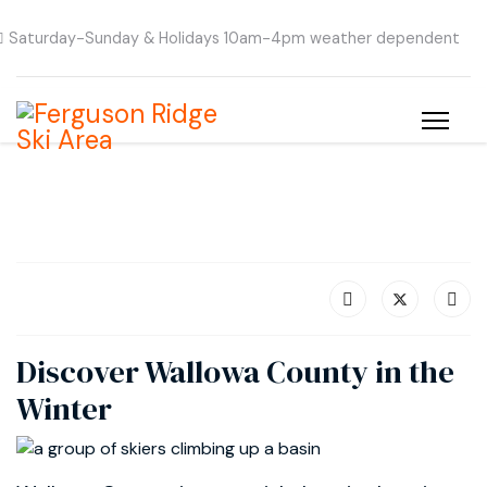
Saturday-Sunday & Holidays 10am-4pm weather dependent
Discover Wallowa County in the
Winter