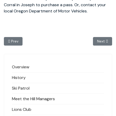
Corral in Joseph to purchase a pass. Or, contact your
local Oregon Department of Motor Vehicles.
Previous article: Lions Club
Next article
Prev
Next
Overview
History
Ski Patrol
Meet the Hill Managers
Lions Club