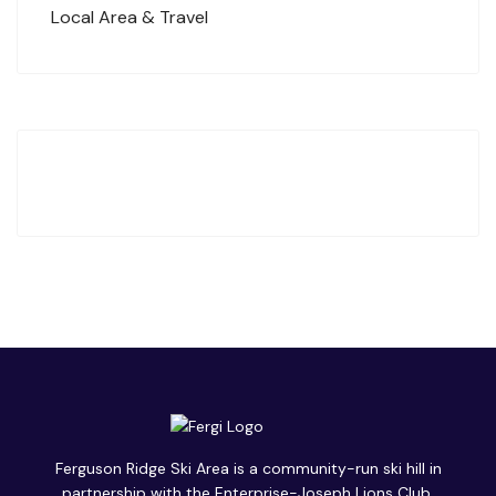
Local Area & Travel
Ferguson Ridge Ski Area is a community-run ski hill in
partnership with the Enterprise-Joseph Lions Club.