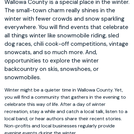
Wallowa County is a special place in the winter.
The small-town charm really shines in the
winter with fewer crowds and snow sparkling
everywhere. You will find events that celebrate
all things winter like snowmobile riding, sled
dog races, chili cook-off competitions, vintage
snowcats, and so much more. And,
opportunities to explore the winter
backcountry on skis, snowshoes, or
snowmobiles.
Winter might be a quieter time in Wallowa County. Yet,
you will find a community that gathers in the evening to
celebrate this way of life. After a day of winter
recreation, stay a while and catch a local talk, listen to a
local band, or hear authors share their recent stories.
Non-profits and local businesses regularly provide
evening events during the winter.