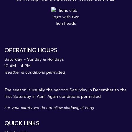
OPERATING HOURS
Saturday - Sunday & Holidays
10 AM - 4 PM
weather & conditions permitted
The season is usually the second Saturday in December to the
first Saturday in April. Again conditions permitted.
For your safety, we do not allow sledding at Fergi.
QUICK LINKS