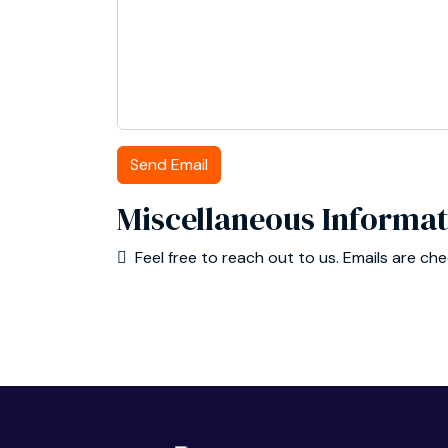
Send Email
Miscellaneous Informat
Miscellaneous Information
Feel free to reach out to us. Emails are ch