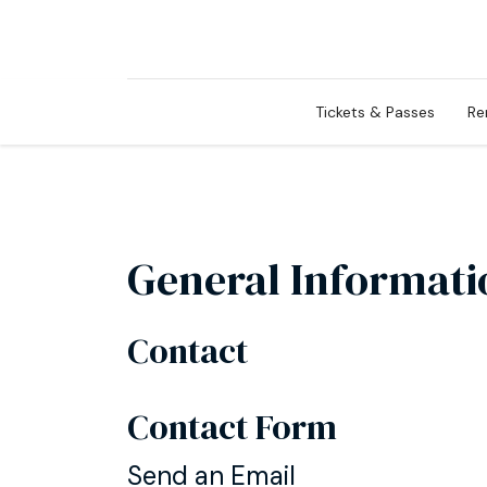
Tickets & Passes
Re
General Informati
Contact
Contact Form
Send an Email