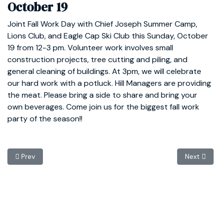
October 19
Joint Fall Work Day with Chief Joseph Summer Camp,
Lions Club, and Eagle Cap Ski Club this Sunday, October
19 from 12-3 pm. Volunteer work involves small
construction projects, tree cutting and piling, and
general cleaning of buildings. At 3pm, we will celebrate
our hard work with a potluck. Hill Managers are providing
the meat. Please bring a side to share and bring your
own beverages. Come join us for the biggest fall work
party of the season!!
Previous article: Annual Member Meeting November 9
Next articl
Prev
Next