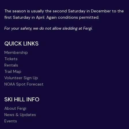
The season is usually the second Saturday in December to the
first Saturday in April. Again conditions permitted.
For your safety, we do not allow sledding at Fergi.
QUICK LINKS
Membership
Tickets
Rentals
Trail Map
Volunteer Sign Up
NOAA Spot Forecast
SKI HILL INFO
About Fergi
News & Updates
Events