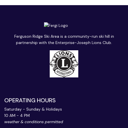
Ferguson Ridge Ski Area is a community-run ski hill in
partnership with the Enterprise-Joseph Lions Club.
OPERATING HOURS
Saturday - Sunday & Holidays
10 AM - 4 PM
weather & conditions permitted