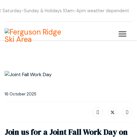
Saturday-Sunday & Holidays 10am-4pm weather dependent
16 October 2025
Join us for a Joint Fall Work Day on